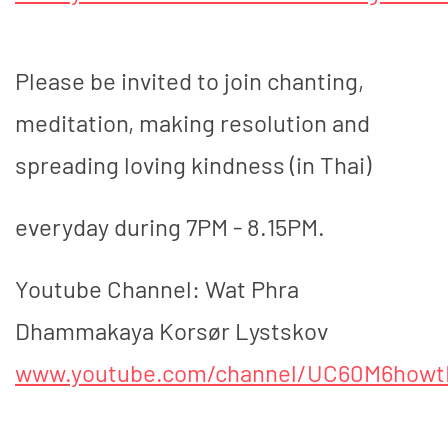
Please be invited to join chanting,
meditation, making resolution and
spreading loving kindness (in Thai)
everyday during 7PM - 8.15PM.
Youtube Channel: Wat Phra
Dhammakaya Korsør Lystskov
www.youtube.com/channel/UC60M6how