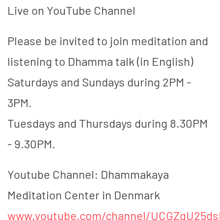
Live on YouTube Channel
Please be invited to join meditation and
listening to Dhamma talk (in English)
Saturdays and Sundays during 2PM -
3PM.
Tuesdays and Thursdays during 8.30PM
- 9.30PM.
Youtube Channel: Dhammakaya
Meditation Center in Denmark
www.youtube.com/channel/UCGZgU25d