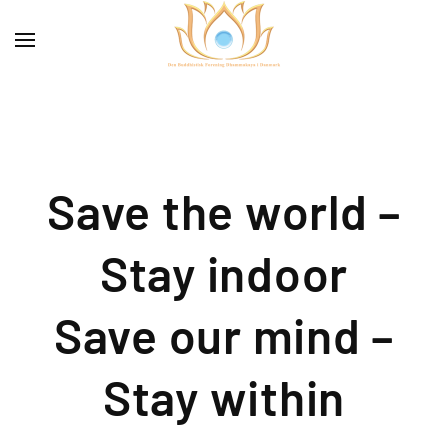
Save the world –
Stay indoor
Save our mind –
Stay within